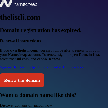
thelistli.com
Domain registration has expired.
Renewal instructions
If you own
thelistli.com
, you may still be able to renew it through
your
Namecheap
account. To renew: sign in, open
Domain List
,
select
thelistli.com
, and choose
Renew
.
Sign in
·
Renewal help
·
Renewal and redemption fees
Renew this domain
Want a domain name like this?
Discover domains on auction now