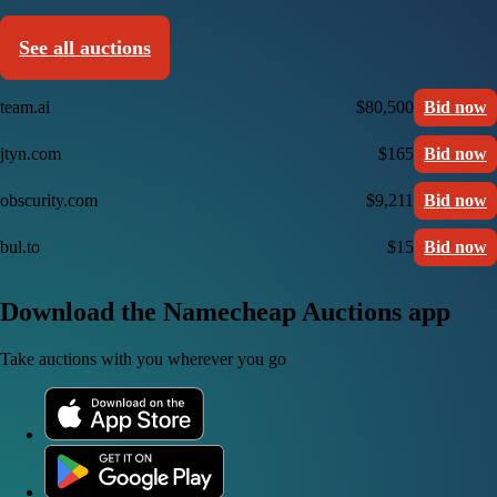
See all auctions
team.ai
$80,500
Bid now
jtyn.com
$165
Bid now
obscurity.com
$9,211
Bid now
bul.to
$15
Bid now
Download the Namecheap Auctions app
Take auctions with you wherever you go